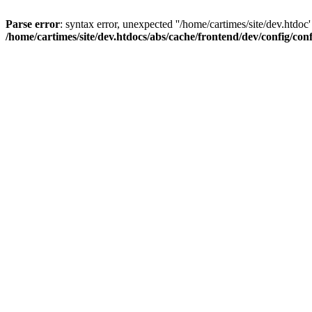
Parse error
: syntax error, unexpected ''/home/cartimes/site/d
/home/cartimes/site/dev.htdocs/abs/cache/frontend/dev/config/co