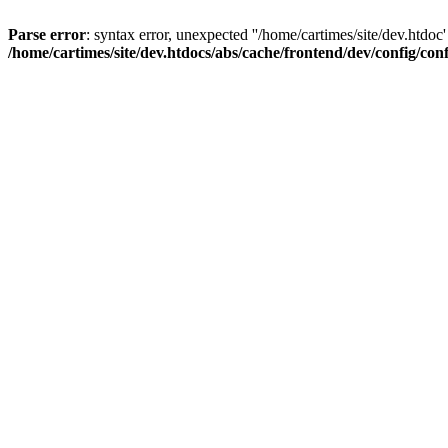
Parse error
: syntax error, unexpected ''/home/cartimes/site/d
/home/cartimes/site/dev.htdocs/abs/cache/frontend/dev/config/co