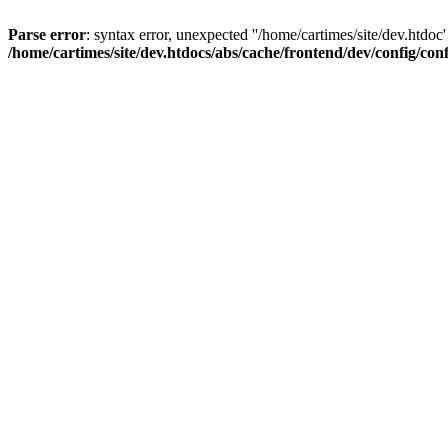
Parse error
: syntax error, unexpected ''/home/cartimes/site/d
/home/cartimes/site/dev.htdocs/abs/cache/frontend/dev/config/co