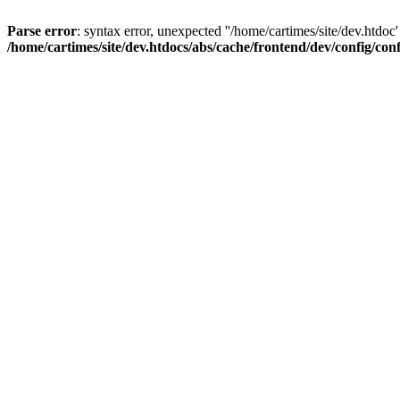
Parse error
: syntax error, unexpected ''/home/cartimes/site/d
/home/cartimes/site/dev.htdocs/abs/cache/frontend/dev/config/co