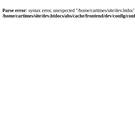
Parse error
: syntax error, unexpected ''/home/cartimes/site/d
/home/cartimes/site/dev.htdocs/abs/cache/frontend/dev/config/co