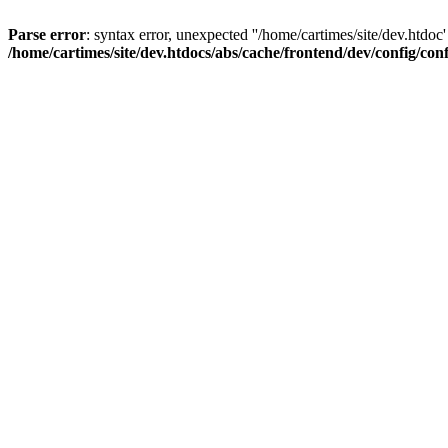
Parse error
: syntax error, unexpected ''/home/cartimes/site/d
/home/cartimes/site/dev.htdocs/abs/cache/frontend/dev/config/co