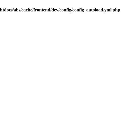
.htdocs/abs/cache/frontend/dev/config/config_autoload.yml.php