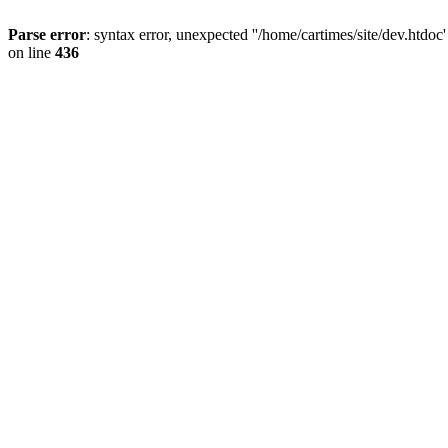
Parse error
: syntax error, unexpected ''/home/cartimes/site/d
on line
436