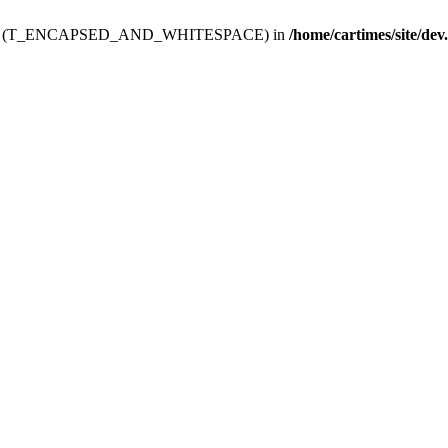
ev.htdoc' (T_ENCAPSED_AND_WHITESPACE) in
/home/cartimes/site/dev