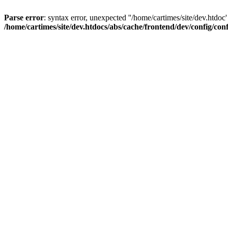
Parse error
: syntax error, unexpected ''/home/cartimes/site/d
/home/cartimes/site/dev.htdocs/abs/cache/frontend/dev/config/co