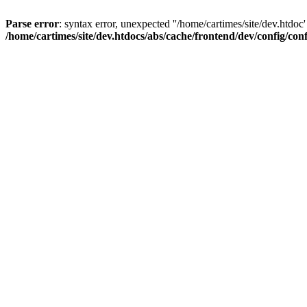
Parse error
: syntax error, unexpected ''/home/cartimes/site/d
/home/cartimes/site/dev.htdocs/abs/cache/frontend/dev/config/co