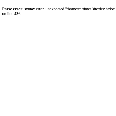
Parse error
: syntax error, unexpected ''/home/cartimes/site/d
on line
436