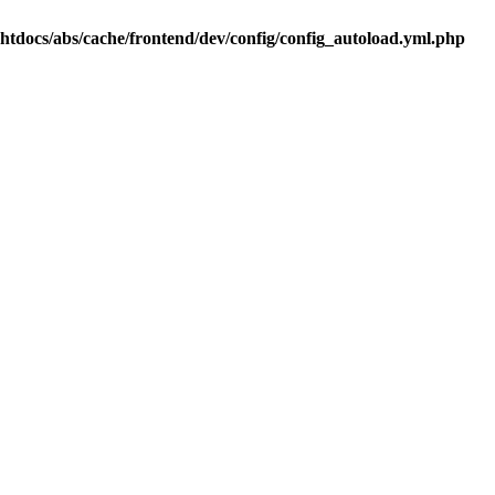
.htdocs/abs/cache/frontend/dev/config/config_autoload.yml.php