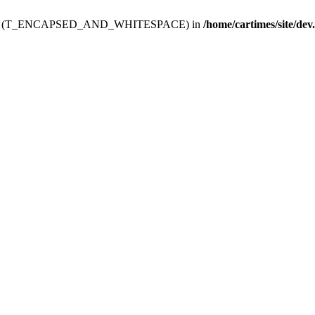
ev.htdoc' (T_ENCAPSED_AND_WHITESPACE) in
/home/cartimes/site/dev