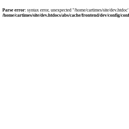
Parse error
: syntax error, unexpected ''/home/cartimes/site/d
/home/cartimes/site/dev.htdocs/abs/cache/frontend/dev/config/co