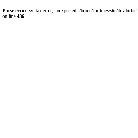
Parse error
: syntax error, unexpected ''/home/cartimes/site/d
on line
436