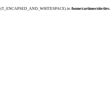
ev.htdoc' (T_ENCAPSED_AND_WHITESPACE) in
/home/cartimes/site/dev