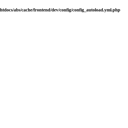
.htdocs/abs/cache/frontend/dev/config/config_autoload.yml.php