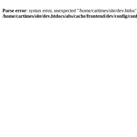
Parse error
: syntax error, unexpected ''/home/cartimes/site/d
/home/cartimes/site/dev.htdocs/abs/cache/frontend/dev/config/co