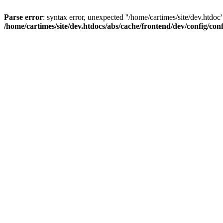
Parse error
: syntax error, unexpected ''/home/cartimes/site/d
/home/cartimes/site/dev.htdocs/abs/cache/frontend/dev/config/co