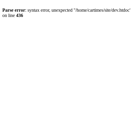
Parse error
: syntax error, unexpected ''/home/cartimes/site/d
on line
436