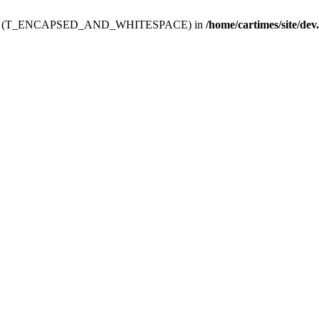
ev.htdoc' (T_ENCAPSED_AND_WHITESPACE) in
/home/cartimes/site/dev