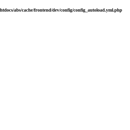
.htdocs/abs/cache/frontend/dev/config/config_autoload.yml.php