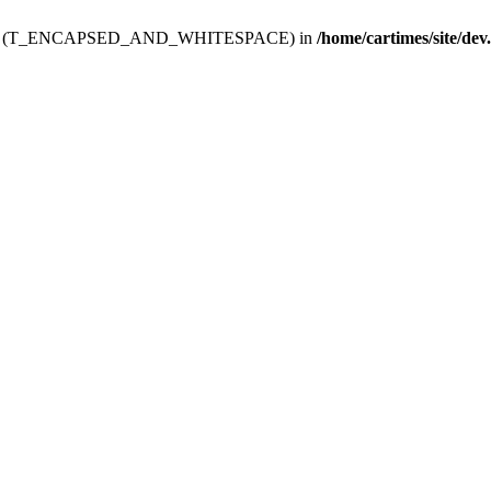
ev.htdoc' (T_ENCAPSED_AND_WHITESPACE) in
/home/cartimes/site/dev