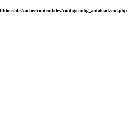
.htdocs/abs/cache/frontend/dev/config/config_autoload.yml.php