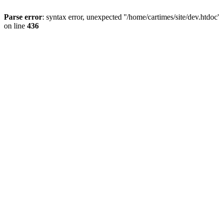
Parse error
: syntax error, unexpected ''/home/cartimes/site/d
on line
436