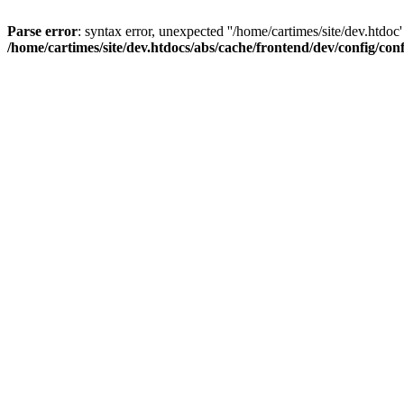
Parse error
: syntax error, unexpected ''/home/cartimes/site/d
/home/cartimes/site/dev.htdocs/abs/cache/frontend/dev/config/co