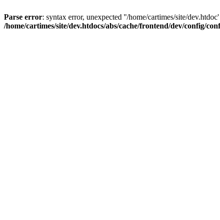
Parse error
: syntax error, unexpected ''/home/cartimes/site/d
/home/cartimes/site/dev.htdocs/abs/cache/frontend/dev/config/co