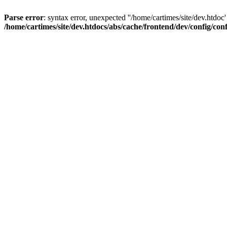
Parse error
: syntax error, unexpected ''/home/cartimes/site/d
/home/cartimes/site/dev.htdocs/abs/cache/frontend/dev/config/co