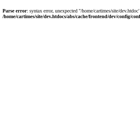
Parse error
: syntax error, unexpected ''/home/cartimes/site/d
/home/cartimes/site/dev.htdocs/abs/cache/frontend/dev/config/co