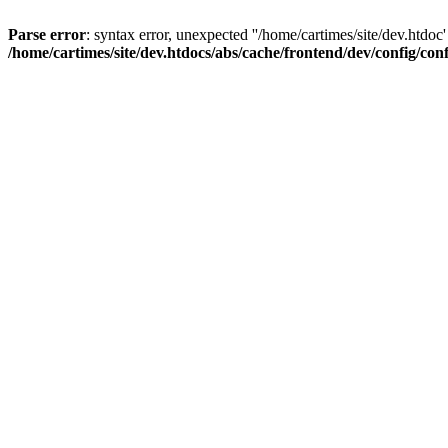
Parse error
: syntax error, unexpected ''/home/cartimes/site/d
/home/cartimes/site/dev.htdocs/abs/cache/frontend/dev/config/co