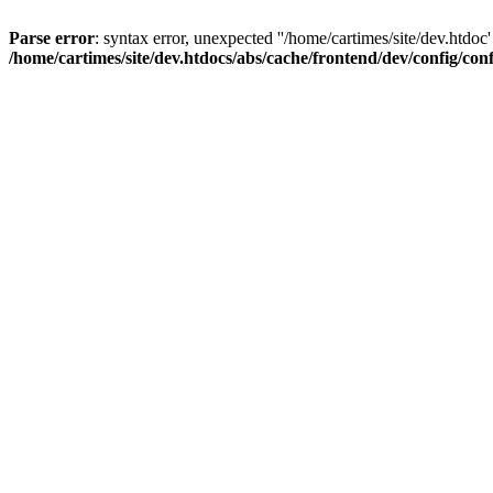
Parse error
: syntax error, unexpected ''/home/cartimes/site/d
/home/cartimes/site/dev.htdocs/abs/cache/frontend/dev/config/co