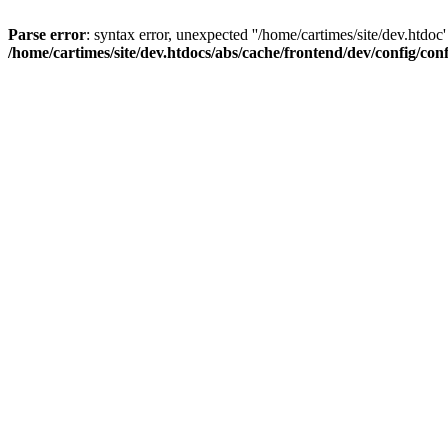
Parse error
: syntax error, unexpected ''/home/cartimes/site/d
/home/cartimes/site/dev.htdocs/abs/cache/frontend/dev/config/co