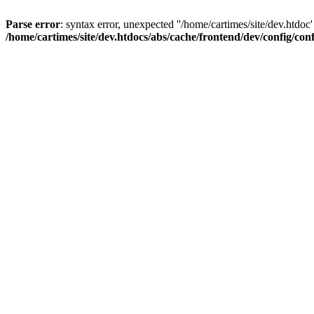
Parse error
: syntax error, unexpected ''/home/cartimes/site/d
/home/cartimes/site/dev.htdocs/abs/cache/frontend/dev/config/co