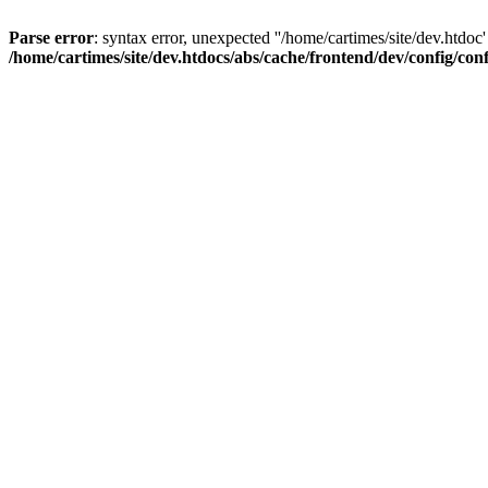
Parse error
: syntax error, unexpected ''/home/cartimes/site/d
/home/cartimes/site/dev.htdocs/abs/cache/frontend/dev/config/co