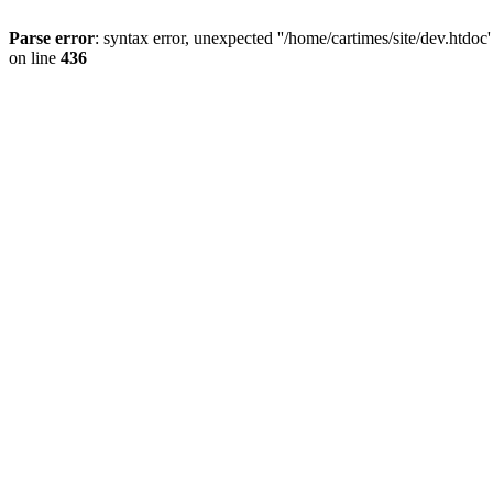
Parse error
: syntax error, unexpected ''/home/cartimes/site/d
on line
436