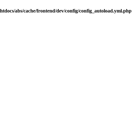
.htdocs/abs/cache/frontend/dev/config/config_autoload.yml.php