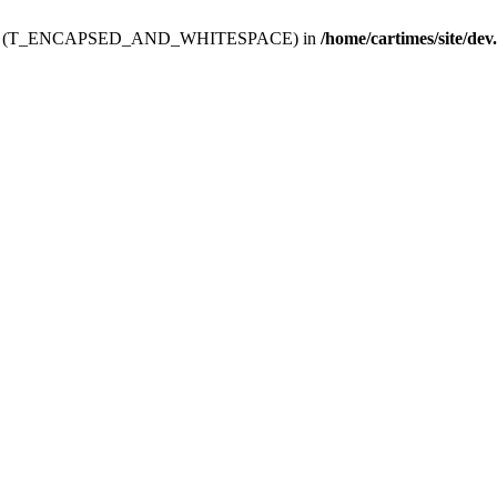
ev.htdoc' (T_ENCAPSED_AND_WHITESPACE) in
/home/cartimes/site/dev