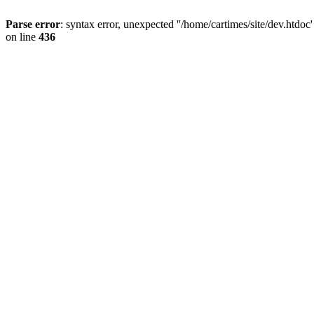
Parse error
: syntax error, unexpected ''/home/cartimes/site/d
on line
436