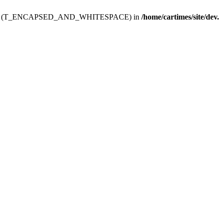
ev.htdoc' (T_ENCAPSED_AND_WHITESPACE) in
/home/cartimes/site/dev