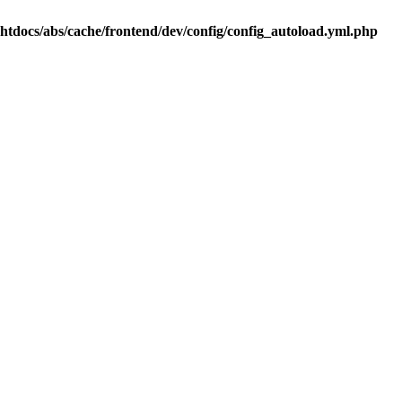
.htdocs/abs/cache/frontend/dev/config/config_autoload.yml.php