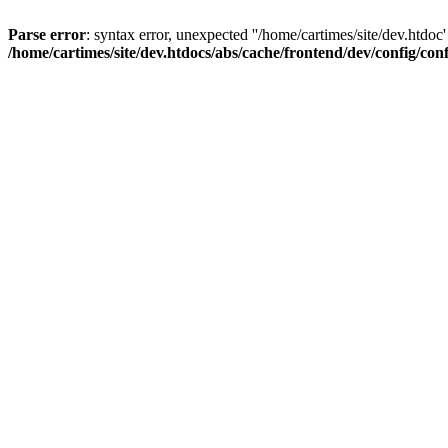
Parse error
: syntax error, unexpected ''/home/cartimes/site/d
/home/cartimes/site/dev.htdocs/abs/cache/frontend/dev/config/co