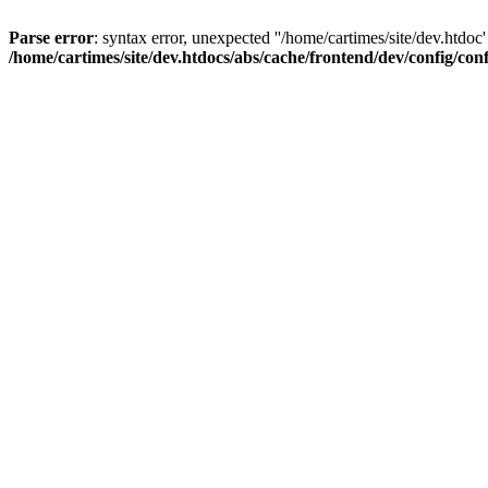
Parse error
: syntax error, unexpected ''/home/cartimes/site/d
/home/cartimes/site/dev.htdocs/abs/cache/frontend/dev/config/co