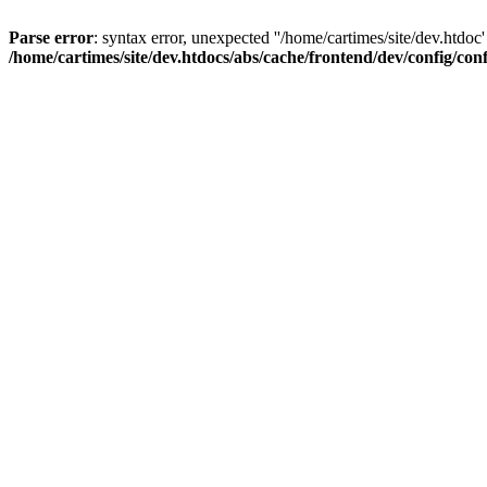
Parse error
: syntax error, unexpected ''/home/cartimes/site/d
/home/cartimes/site/dev.htdocs/abs/cache/frontend/dev/config/co