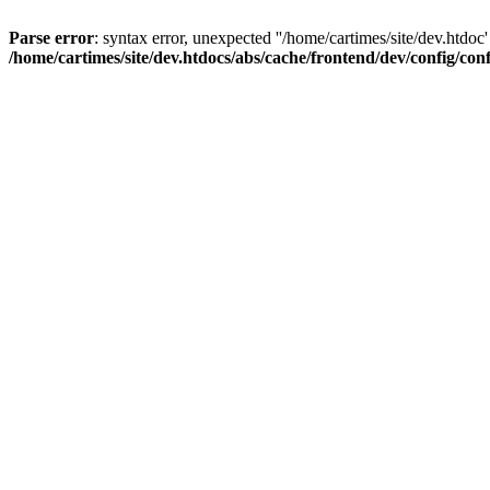
Parse error
: syntax error, unexpected ''/home/cartimes/site/d
/home/cartimes/site/dev.htdocs/abs/cache/frontend/dev/config/co