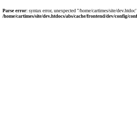
Parse error
: syntax error, unexpected ''/home/cartimes/site/d
/home/cartimes/site/dev.htdocs/abs/cache/frontend/dev/config/co