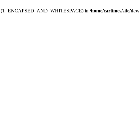
ev.htdoc' (T_ENCAPSED_AND_WHITESPACE) in
/home/cartimes/site/dev