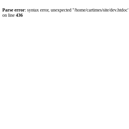
Parse error
: syntax error, unexpected ''/home/cartimes/site/d
on line
436