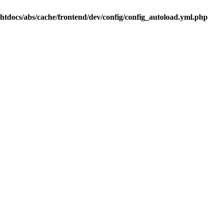
.htdocs/abs/cache/frontend/dev/config/config_autoload.yml.php