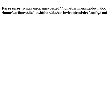
Parse error
: syntax error, unexpected ''/home/cartimes/site/d
/home/cartimes/site/dev.htdocs/abs/cache/frontend/dev/config/co