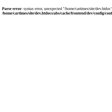
Parse error
: syntax error, unexpected ''/home/cartimes/site/d
/home/cartimes/site/dev.htdocs/abs/cache/frontend/dev/config/co