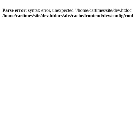
Parse error
: syntax error, unexpected ''/home/cartimes/site/d
/home/cartimes/site/dev.htdocs/abs/cache/frontend/dev/config/co