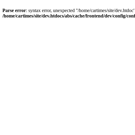
Parse error
: syntax error, unexpected ''/home/cartimes/site/d
/home/cartimes/site/dev.htdocs/abs/cache/frontend/dev/config/co