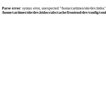
Parse error
: syntax error, unexpected ''/home/cartimes/site/d
/home/cartimes/site/dev.htdocs/abs/cache/frontend/dev/config/co