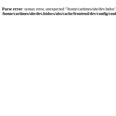
Parse error
: syntax error, unexpected ''/home/cartimes/site/d
/home/cartimes/site/dev.htdocs/abs/cache/frontend/dev/config/co