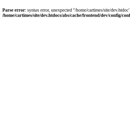
Parse error
: syntax error, unexpected ''/home/cartimes/site/d
/home/cartimes/site/dev.htdocs/abs/cache/frontend/dev/config/co