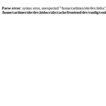
Parse error
: syntax error, unexpected ''/home/cartimes/site/d
/home/cartimes/site/dev.htdocs/abs/cache/frontend/dev/config/co