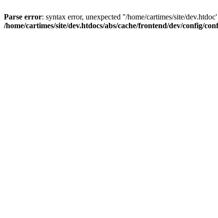
Parse error
: syntax error, unexpected ''/home/cartimes/site/d
/home/cartimes/site/dev.htdocs/abs/cache/frontend/dev/config/co