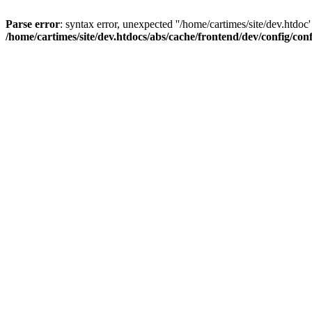
Parse error
: syntax error, unexpected ''/home/cartimes/site/d
/home/cartimes/site/dev.htdocs/abs/cache/frontend/dev/config/co