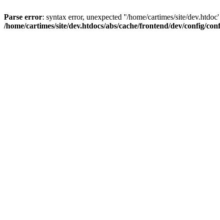
Parse error
: syntax error, unexpected ''/home/cartimes/site/d
/home/cartimes/site/dev.htdocs/abs/cache/frontend/dev/config/co