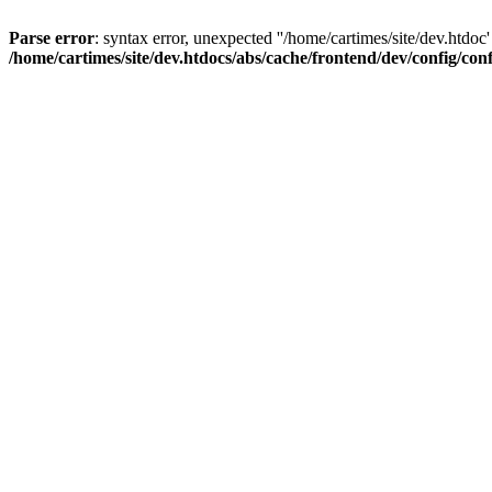
Parse error
: syntax error, unexpected ''/home/cartimes/site/d
/home/cartimes/site/dev.htdocs/abs/cache/frontend/dev/config/co