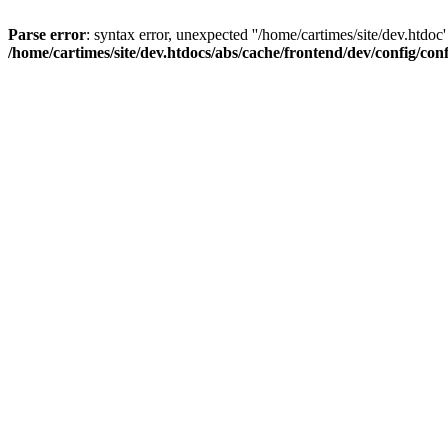
Parse error
: syntax error, unexpected ''/home/cartimes/site/d
/home/cartimes/site/dev.htdocs/abs/cache/frontend/dev/config/co