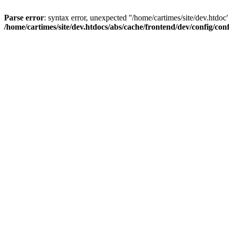
Parse error
: syntax error, unexpected ''/home/cartimes/site/d
/home/cartimes/site/dev.htdocs/abs/cache/frontend/dev/config/co