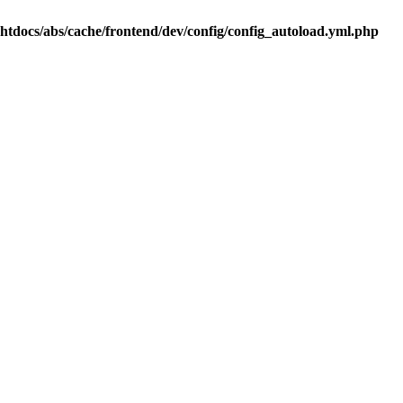
.htdocs/abs/cache/frontend/dev/config/config_autoload.yml.php