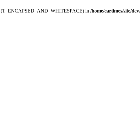
ev.htdoc' (T_ENCAPSED_AND_WHITESPACE) in
/home/cartimes/site/dev