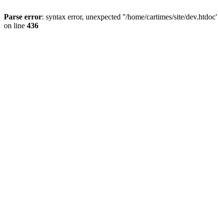
Parse error
: syntax error, unexpected ''/home/cartimes/site/d
on line
436