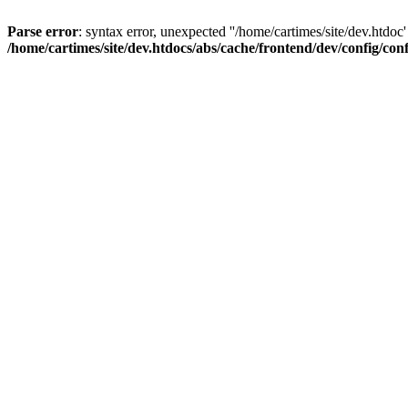
Parse error
: syntax error, unexpected ''/home/cartimes/site/d
/home/cartimes/site/dev.htdocs/abs/cache/frontend/dev/config/co