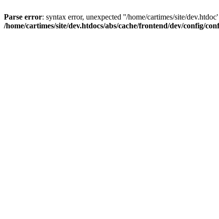
Parse error
: syntax error, unexpected ''/home/cartimes/site/d
/home/cartimes/site/dev.htdocs/abs/cache/frontend/dev/config/co